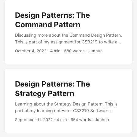
Design Patterns: The
Command Pattern
Discussing more about the Command Design Pattern.
This is part of my assignment for CS3219 to write an
article about software engineering.
October 4, 2022
·
4 min
·
680 words
·
Junhua
Design Patterns: The
Strategy Pattern
Learning about the Strategy Design Pattern. This is
part of my learning notes for CS3219 Software
Engineering Principles and Patterns.
September 11, 2022
·
4 min
·
654 words
·
Junhua