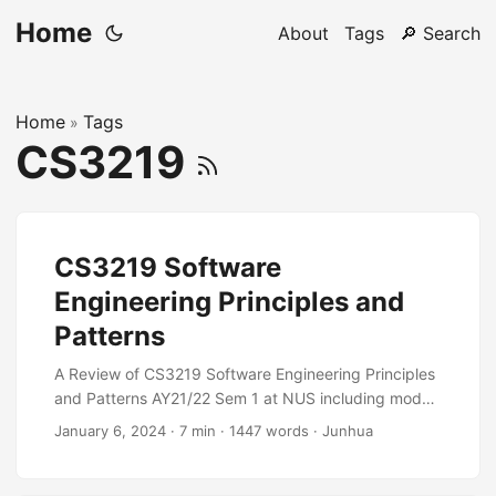
Home
About
Tags
🔎 Search
Home
Tags
»
CS3219
CS3219 Software
Engineering Principles and
Patterns
A Review of CS3219 Software Engineering Principles
and Patterns AY21/22 Sem 1 at NUS including module
information, links, ratings and resources for the
January 6, 2024
·
7 min
·
1447 words
·
Junhua
module.