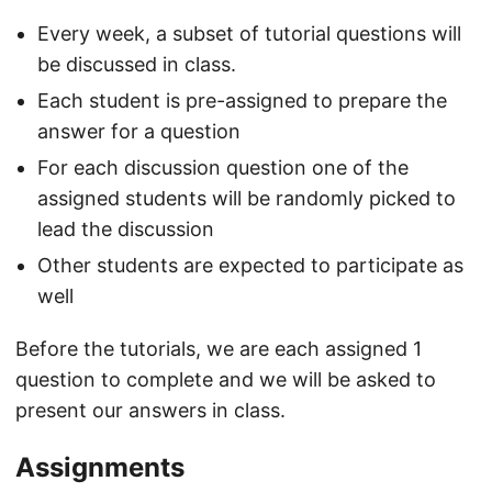
Every week, a subset of tutorial questions will
be discussed in class.
Each student is pre-assigned to prepare the
answer for a question
For each discussion question one of the
assigned students will be randomly picked to
lead the discussion
Other students are expected to participate as
well
Before the tutorials, we are each assigned 1
question to complete and we will be asked to
present our answers in class.
Assignments