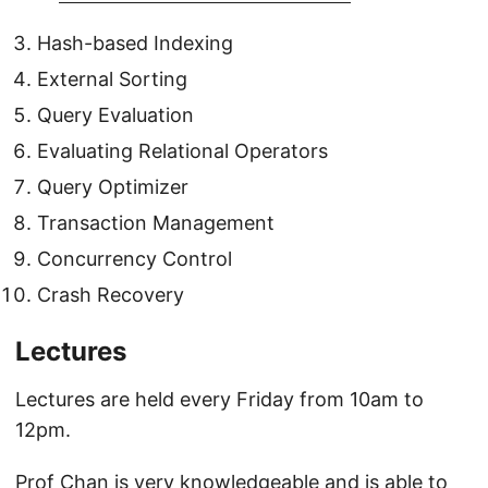
Hash-based Indexing
External Sorting
Query Evaluation
Evaluating Relational Operators
Query Optimizer
Transaction Management
Concurrency Control
Crash Recovery
Lectures
Lectures are held every Friday from 10am to
12pm.
Prof Chan is very knowledgeable and is able to