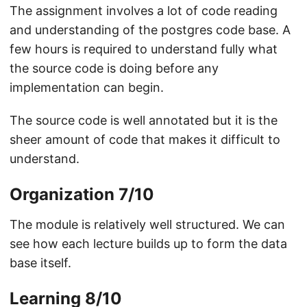
The assignment involves a lot of code reading
and understanding of the postgres code base. A
few hours is required to understand fully what
the source code is doing before any
implementation can begin.
The source code is well annotated but it is the
sheer amount of code that makes it difficult to
understand.
Organization 7/10
The module is relatively well structured. We can
see how each lecture builds up to form the data
base itself.
Learning 8/10