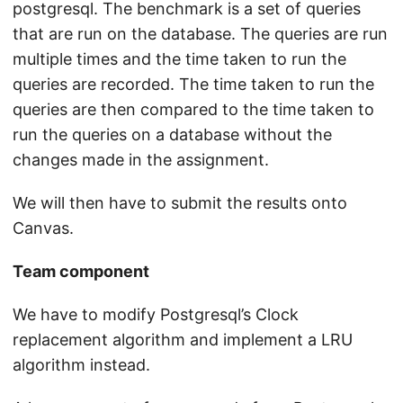
postgresql. The benchmark is a set of queries
that are run on the database. The queries are run
multiple times and the time taken to run the
queries are recorded. The time taken to run the
queries are then compared to the time taken to
run the queries on a database without the
changes made in the assignment.
We will then have to submit the results onto
Canvas.
Team component
We have to modify Postgresql’s Clock
replacement algorithm and implement a LRU
algorithm instead.