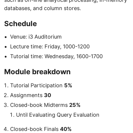
databases, and column stores.
Schedule
Venue: i3 Auditorium
Lecture time: Friday, 1000-1200
Tutorial time: Wednesday, 1600-1700
Module breakdown
Tutorial Participation
5%
Assignments
30
Closed-book Midterms
25%
Until Evaluating Query Evaluation
Closed-book Finals
40%