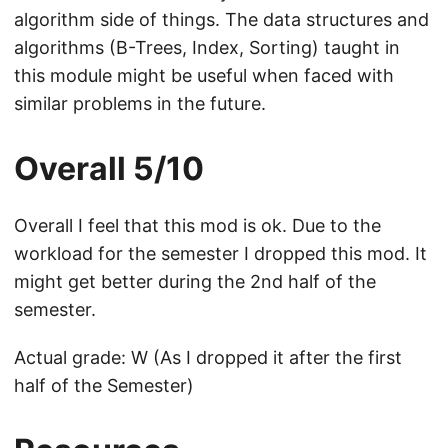
algorithm side of things. The data structures and
algorithms (B-Trees, Index, Sorting) taught in
this module might be useful when faced with
similar problems in the future.
Overall 5/10
Overall I feel that this mod is ok. Due to the
workload for the semester I dropped this mod. It
might get better during the 2nd half of the
semester.
Actual grade: W (As I dropped it after the first
half of the Semester)