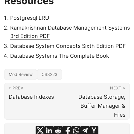
Resources
Postgresql LRU
Ramakrishnan Database Management Systems
3rd Edition PDF
Database System Concepts Sixth Edition PDF
Database Systems The Complete Book
Mod Review
CS3223
« PREV
NEXT »
Database Indexes
Database Storage,
Buffer Manager &
Files