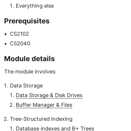
Everything else
Prerequisites
CS2102
CS2040
Module details
The module involves:
Data Storage
Data Storage & Disk Drives
Buffer Manager & Files
Tree-Structured Indexing
Database indexes and B+ Trees