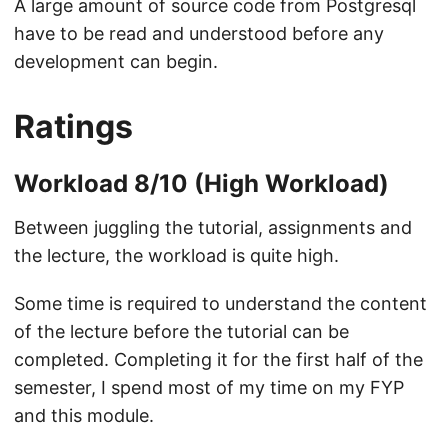
A large amount of source code from Postgresql
have to be read and understood before any
development can begin.
Ratings
Workload 8/10 (High Workload)
Between juggling the tutorial, assignments and
the lecture, the workload is quite high.
Some time is required to understand the content
of the lecture before the tutorial can be
completed. Completing it for the first half of the
semester, I spend most of my time on my FYP
and this module.