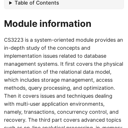
Table of Contents
Module information
CS3223 is a system-oriented module provides an
in-depth study of the concepts and
implementation issues related to database
management systems. It first covers the physical
implementation of the relational data model,
which includes storage management, access
methods, query processing, and optimization.
Then it covers issues and techniques dealing
with multi-user application environments,
namely, transactions, concurrency control, and
recovery. The third part covers advanced topics
such as on-line analytical processing, in-memory