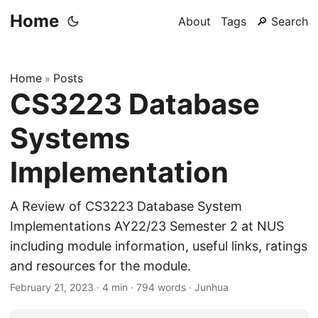
Home
About
Tags
🔎 Search
Home
Posts
»
CS3223 Database
Systems
Implementation
A Review of CS3223 Database System
Implementations AY22/23 Semester 2 at NUS
including module information, useful links, ratings
and resources for the module.
February 21, 2023
·
4 min
·
794 words
·
Junhua