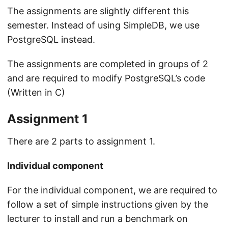
The assignments are slightly different this
semester. Instead of using SimpleDB, we use
PostgreSQL instead.
The assignments are completed in groups of 2
and are required to modify PostgreSQL’s code
(Written in C)
Assignment 1
There are 2 parts to assignment 1.
Individual component
For the individual component, we are required to
follow a set of simple instructions given by the
lecturer to install and run a benchmark on