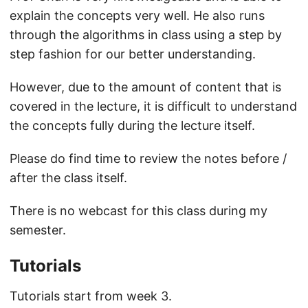
explain the concepts very well. He also runs
through the algorithms in class using a step by
step fashion for our better understanding.
However, due to the amount of content that is
covered in the lecture, it is difficult to understand
the concepts fully during the lecture itself.
Please do find time to review the notes before /
after the class itself.
There is no webcast for this class during my
semester.
Tutorials
Tutorials start from week 3.