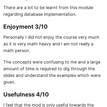
There are a lot to be learnt from this module
regarding database implementation.
Enjoyment 3/10
Personally I did not enjoy the course very much
as it is very math heavy and I am not really a
math person.
The concepts were confusing to me and a large
amount of time is required to dig through the
slides and understand the examples which were
given.
Usefulness 4/10
I feel that the mod is only useful towards the