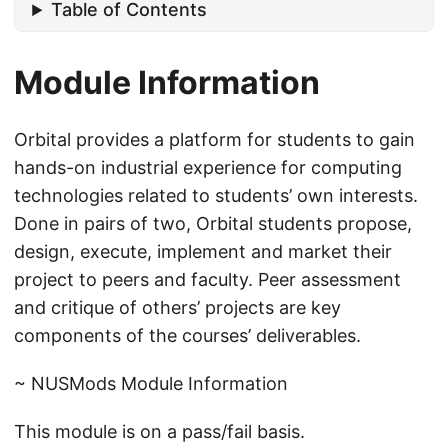
Table of Contents
Module Information
Orbital provides a platform for students to gain
hands-on industrial experience for computing
technologies related to students’ own interests.
Done in pairs of two, Orbital students propose,
design, execute, implement and market their
project to peers and faculty. Peer assessment
and critique of others’ projects are key
components of the courses’ deliverables.
~ NUSMods Module Information
This module is on a pass/fail basis.