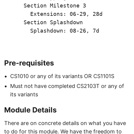
    Section Milestone 3

      Extensions: 06-29, 28d

    Section Splashdown

      Splashdown: 08-26, 7d

Pre-requisites
CS1010 or any of its variants OR CS1101S
Must not have completed CS2103T or any of
its variants
Module Details
There are on concrete details on what you have
to do for this module. We have the freedom to