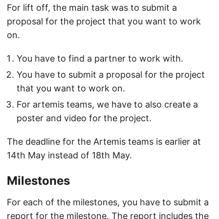
For lift off, the main task was to submit a
proposal for the project that you want to work
on.
You have to find a partner to work with.
You have to submit a proposal for the project
that you want to work on.
For artemis teams, we have to also create a
poster and video for the project.
The deadline for the Artemis teams is earlier at
14th May instead of 18th May.
Milestones
For each of the milestones, you have to submit a
report for the milestone. The report includes the