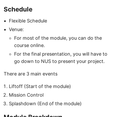
Schedule
Flexible Schedule
Venue:
For most of the module, you can do the
course online.
For the final presentation, you will have to
go down to NUS to present your project.
There are 3 main events
Liftoff (Start of the module)
Mission Control
Splashdown (End of the module)