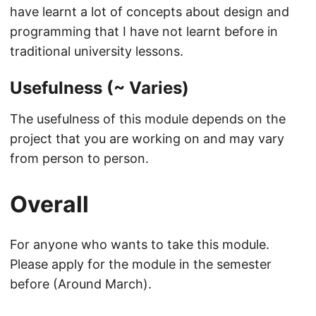
have learnt a lot of concepts about design and
programming that I have not learnt before in
traditional university lessons.
Usefulness (~ Varies)
The usefulness of this module depends on the
project that you are working on and may vary
from person to person.
Overall
For anyone who wants to take this module.
Please apply for the module in the semester
before (Around March).