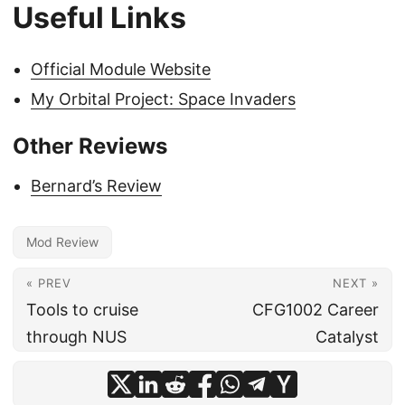
Useful Links
Official Module Website
My Orbital Project: Space Invaders
Other Reviews
Bernard’s Review
Mod Review
« PREV
NEXT »
Tools to cruise
CFG1002 Career
through NUS
Catalyst