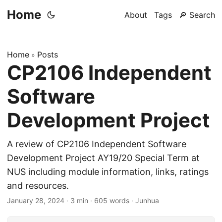
Home
About
Tags
🔎 Search
Home
Posts
»
CP2106 Independent
Software
Development Project
A review of CP2106 Independent Software
Development Project AY19/20 Special Term at
NUS including module information, links, ratings
and resources.
January 28, 2024
·
3 min
·
605 words
·
Junhua