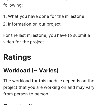
following:
What you have done for the milestone
Information on our project
For the last milestone, you have to submit a
video for the project.
Ratings
Workload (~ Varies)
The workload for this module depends on the
project that you are working on and may vary
from person to person.