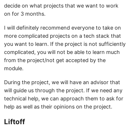
decide on what projects that we want to work
on for 3 months.
I will definitely recommend everyone to take on
more complicated projects on a tech stack that
you want to learn. If the project is not sufficiently
complicated, you will not be able to learn much
from the project/not get accepted by the
module.
During the project, we will have an advisor that
will guide us through the project. If we need any
technical help, we can approach them to ask for
help as well as their opinions on the project.
Liftoff