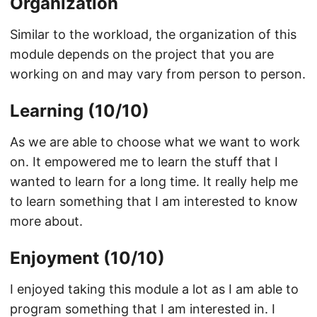
Organization
Similar to the workload, the organization of this
module depends on the project that you are
working on and may vary from person to person.
Learning (10/10)
As we are able to choose what we want to work
on. It empowered me to learn the stuff that I
wanted to learn for a long time. It really help me
to learn something that I am interested to know
more about.
Enjoyment (10/10)
I enjoyed taking this module a lot as I am able to
program something that I am interested in. I