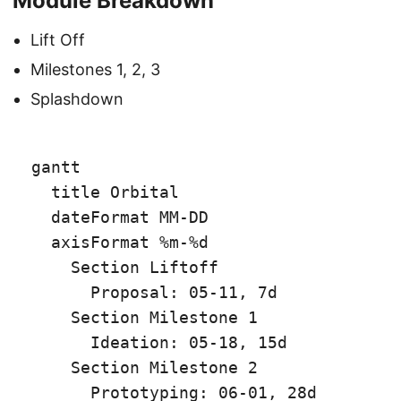
Module Breakdown
Lift Off
Milestones 1, 2, 3
Splashdown
gantt

  title Orbital

  dateFormat MM-DD

  axisFormat %m-%d

    Section Liftoff

      Proposal: 05-11, 7d

    Section Milestone 1

      Ideation: 05-18, 15d

    Section Milestone 2

      Prototyping: 06-01, 28d
